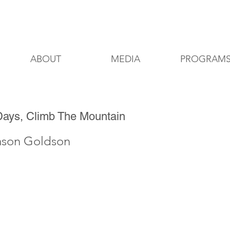
8200 Delmar Blvd, St. Louis, Missouri
ABOUT
MEDIA
PROGRAM
Days, Climb The Mountain
ason Goldson