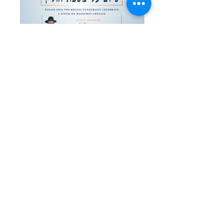
Siyum