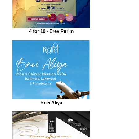
4 for 10 - Erev Purim
Bnei Aliya