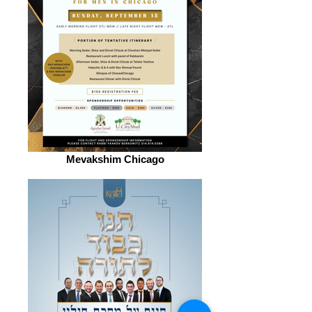
Mevakshim Chicago