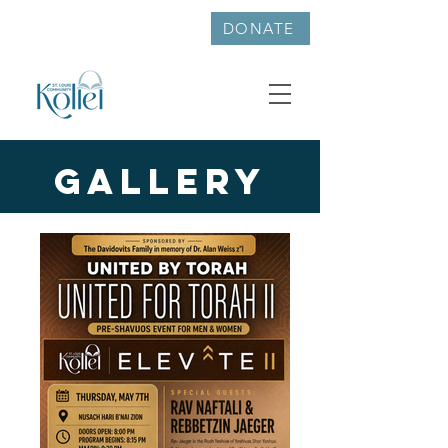
314-726-6047
DONATE
Gallery