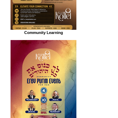
Community Learning