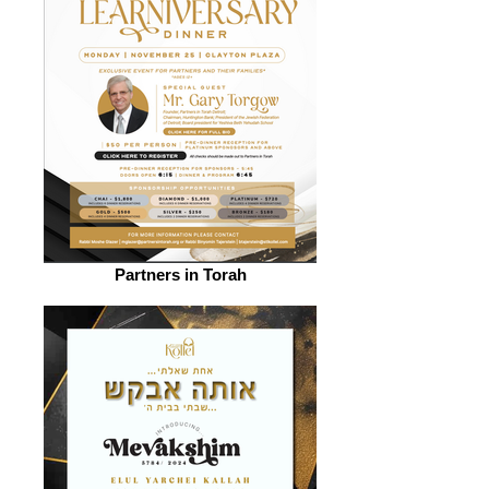
Partners in Torah