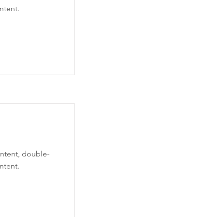
ntent.
ontent, double-
ntent.