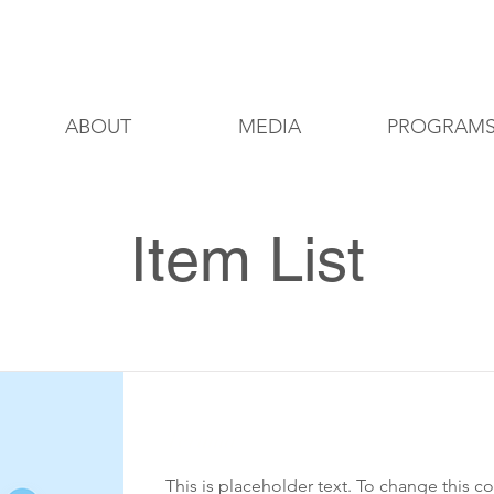
8200 Delmar Blvd, St. Louis, Missouri
ABOUT
MEDIA
PROGRAM
Item List
Teruma
This is placeholder text. To change this c