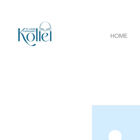
314-726-6047
office@stlkollel.com
HOME