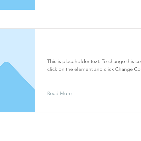
Yisro
This is placeholder text. To change this c
click on the element and click Change Co
Read More