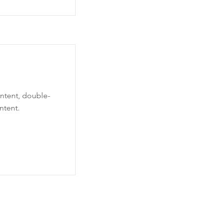
ontent, double-
ntent.