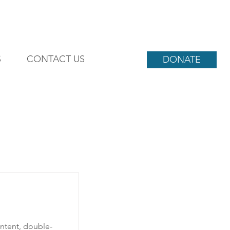
S
CONTACT US
DONATE
ontent, double-