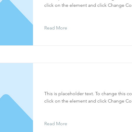
click on the element and click Change Co
Read More
Tetzaveh
This is placeholder text. To change this c
click on the element and click Change Co
Read More