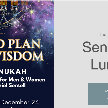
Tue,
Seni
Lu
Re