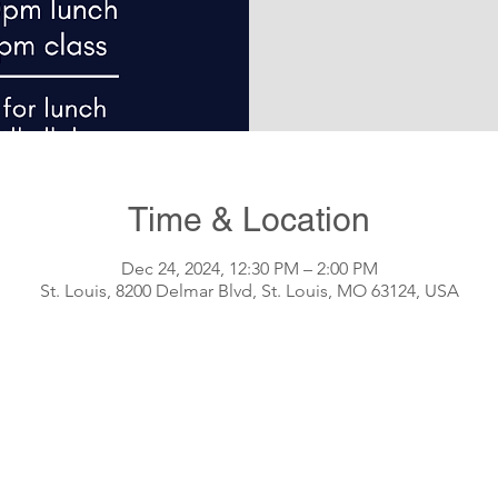
Time & Location
Dec 24, 2024, 12:30 PM – 2:00 PM
St. Louis, 8200 Delmar Blvd, St. Louis, MO 63124, USA