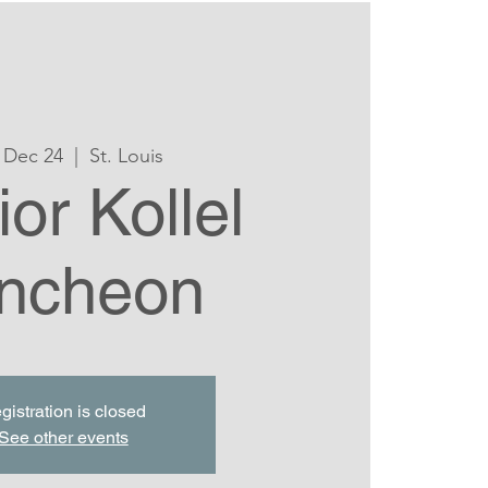
 Dec 24
  |  
St. Louis
or Kollel
ncheon
gistration is closed
See other events